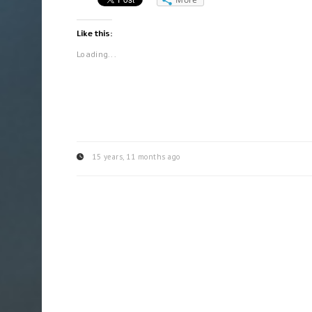
Like this:
Loading...
15 years, 11 months ago