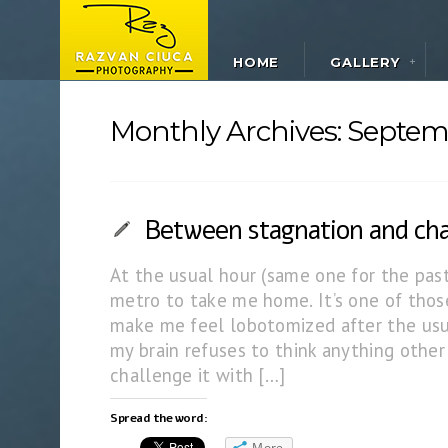
HOME
GALLERY
Monthly Archives:
Septem
Between stagnation and ch
At the usual hour (same one for the past
metro to take me home. It’s one of thos
make me feel lobotomized after the usua
my brain refuses to think anything other 
challenge it with […]
Spread the word:
More