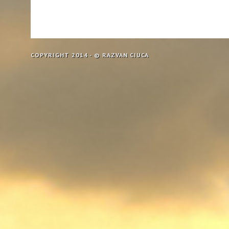
COPYRIGHT 2014 - © RAZVAN CIUCA