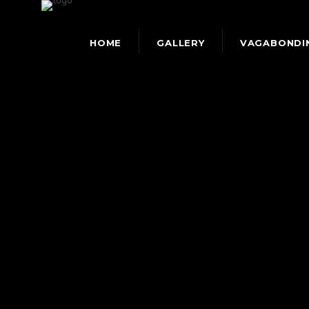
HOME
GALLERY
VAGABONDI