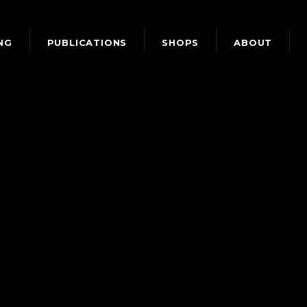
NG
PUBLICATIONS
SHOPS
ABOUT