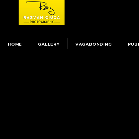
HOME
GALLERY
VAGABONDING
PUB