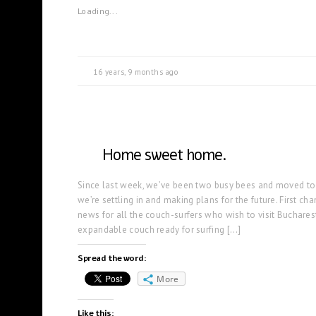
Loading...
16 years, 9 months ago
Home sweet home.
Since last week, we’ve been two busy bees and moved tog
we’re settling in and making plans for the future. First c
news for all the couch-surfers who wish to visit Buchares
expandable couch ready for surfing […]
Spread the word:
More
Like this: