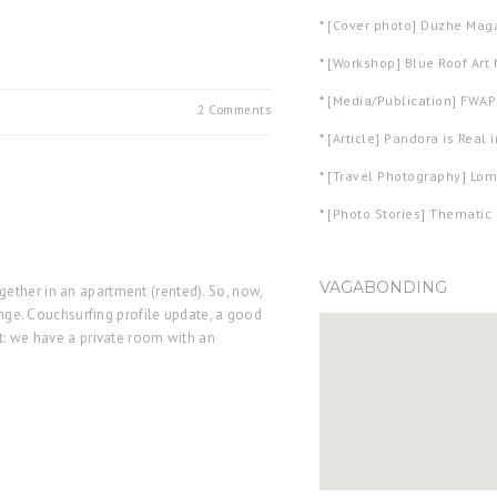
*
[Cover photo] Duzhe Mag
*
[Workshop] Blue Roof Ar
*
[Media/Publication] FWAPh
2 Comments
*
[Article] Pandora is Real 
*
[Travel Photography] Lom
*
[Photo Stories] Thematic 
VAGABONDING
ether in an apartment (rented). So, now,
hange. Couchsurfing profile update, a good
t: we have a private room with an