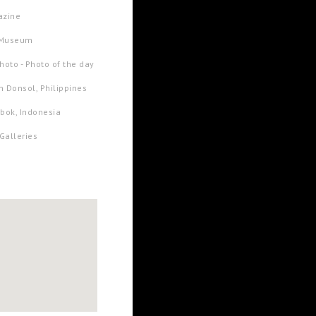
azine
t Museum
oto - Photo of the day
in Donsol, Philippines
bok, Indonesia
Galleries