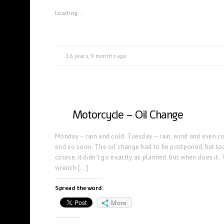
Loading...
16 years, 9 months ago
Motorcycle – Oil Change
Monday – rain and cold. Tuesday – rain, wind and even co
end so soon. The oil change had to be postponed, but to
course, it didn’t go exactly as planned, but when does it..
wrench […]
Spread the word:
More