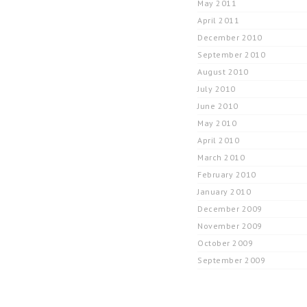
May 2011
April 2011
December 2010
September 2010
August 2010
July 2010
June 2010
May 2010
April 2010
March 2010
February 2010
January 2010
December 2009
November 2009
October 2009
September 2009