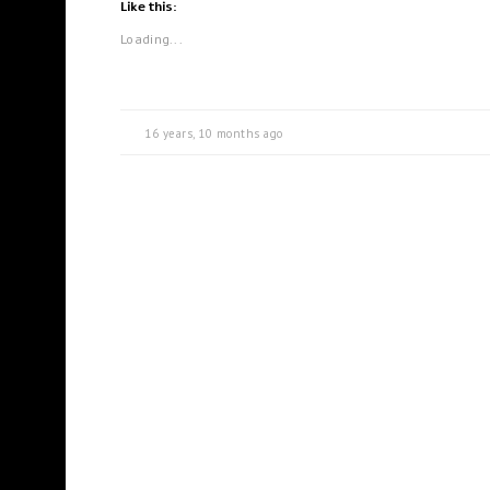
Like this:
Loading...
16 years, 10 months ago