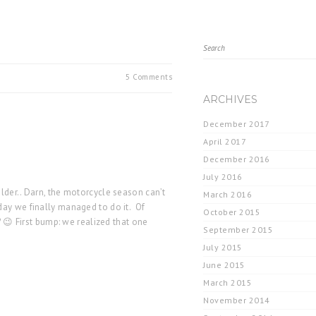
5 Comments
ARCHIVES
December 2017
April 2017
December 2016
July 2016
lder.. Darn, the motorcycle season can’t
March 2016
day we finally managed to do it. Of
October 2015
? 😉 First bump: we realized that one
September 2015
July 2015
June 2015
March 2015
November 2014