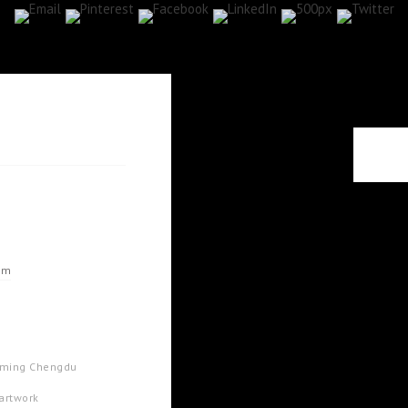
om
arming Chengdu
 artwork