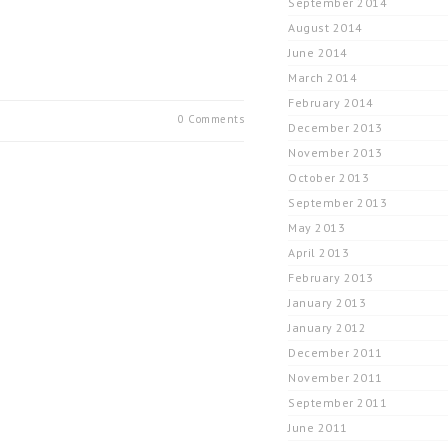
September 2014
August 2014
June 2014
March 2014
February 2014
0 Comments
December 2013
November 2013
October 2013
September 2013
May 2013
April 2013
February 2013
January 2013
January 2012
December 2011
November 2011
September 2011
June 2011