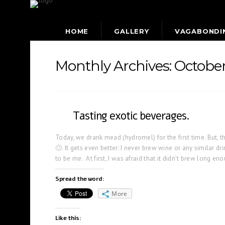
HOME
GALLERY
VAGABONDI
Monthly Archives:
Octobe
Tasting exotic beverages.
Today, we drank mead (hydromel) for the first time. But, th
🙂. It gets even better: I never brew wine or any similar dri
to be me. At first, I was afraid that it didn’t brew long en
Spread the word:
More
Like this: