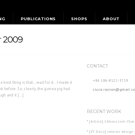
NG
PUBLICATIONS
SHOPS
ABOUT
r 2009
CONTACT
+86 186-8122-3719
e best thing is that…wait for it…I made it
nk before. So, clearly, the guinea pig had
ciuca.razvan@gmail.c
ough and it […]
RECENT WORK
*
[Article] 16hour.com Ch
*
[XT Deco] Interior design