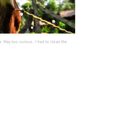
. Way too curious.. I had to clean the