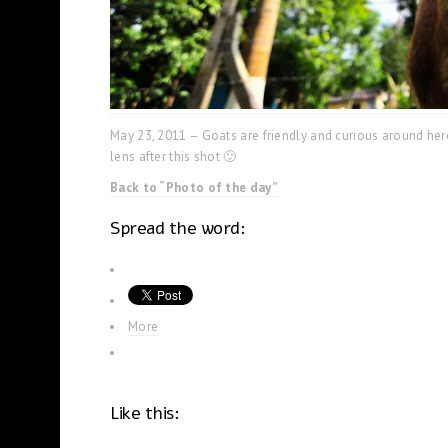
May 23, 2011 – Goats are friendly and curious around here
lens after this shot 🙂
Back to “Photo of the day”
Spread the word:
More
Like this: