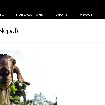
NG
PUBLICATIONS
SHOPS
ABOUT
Nepal)