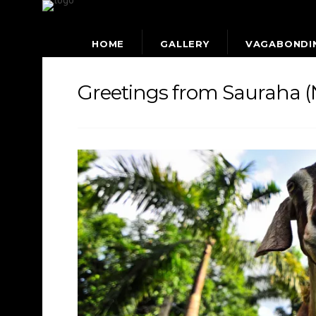
HOME
GALLERY
VAGABONDI
Greetings from Sauraha (