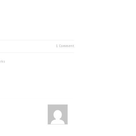
1 Comment
rks