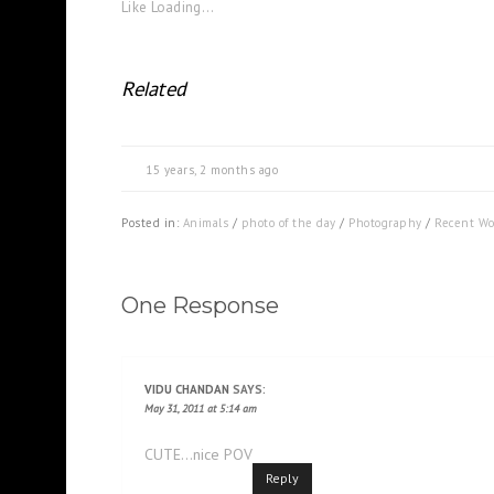
Like
Loading...
Related
15 years, 2 months ago
Posted in:
Animals
/
photo of the day
/
Photography
/
Recent Wo
One Response
VIDU CHANDAN
SAYS:
May 31, 2011 at 5:14 am
CUTE…nice POV
Reply