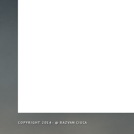
COPYRIGHT 2014 - © RAZVAN CIUCA