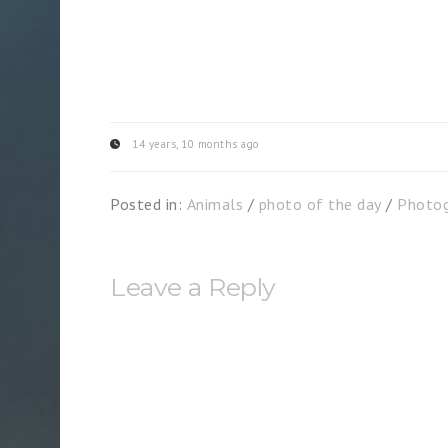
14 years, 10 months ago
Posted in:
Animals
/
photo of the day
/
Photog
Leave a Reply