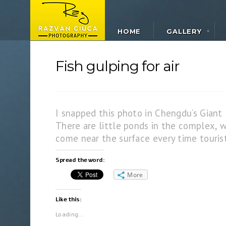
HOME
GALLERY
Fish gulping for air
I snapped this photo in Chengdu’s Giant
There are little ponds in the complex, w
come near the surface every time tourist
Spread the word:
More
Like this:
Loading...