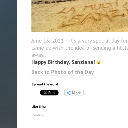
June 15, 2011 – It’s a very special day f
came up with the idea of sending a little
away.
Happy Birthday, Sanziana!
Back to Photo of the Day
Spread the word:
More
Like this:
Loading...