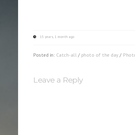
15 years, 1 month ago
Posted in:
Catch-all
/
photo of the day
/
Phot
Leave a Reply