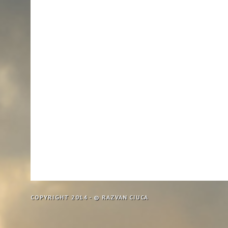
COPYRIGHT 2014 - © RAZVAN CIUCA