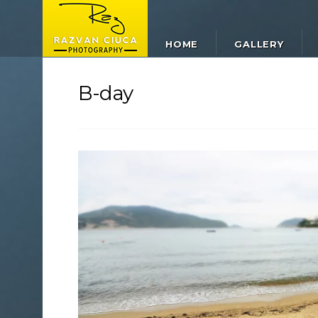
HOME
GALLERY
B-day